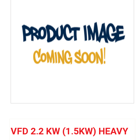
VFD 2.2 KW (1.5KW) HEAVY