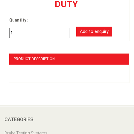
DUTY
Quantity :
PRODUCT DESCRIPTION
CATEGORIES
Brake Testing Systems