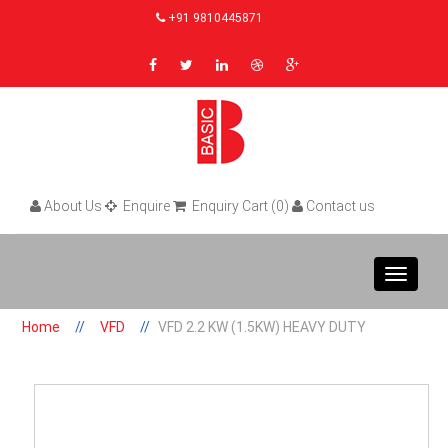
+91 9810445871
About Us
Enquire
Enquiry Cart (0)
Contact us
Toggle
navigat
Home
VFD
VFD 2.2 KW (1.5KW) HEAVY DUTY