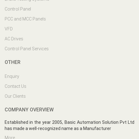
Control Panel
PCC and MCC Panels
VFD
AC Drives
Control Panel Services
OTHER
Enquiry
Contact Us
Our Clients
COMPANY OVERVIEW
Established in the year 2005, Basic Automation Solution Pvt Ltd
has made a well-recognized name as a Manufacturer
More...