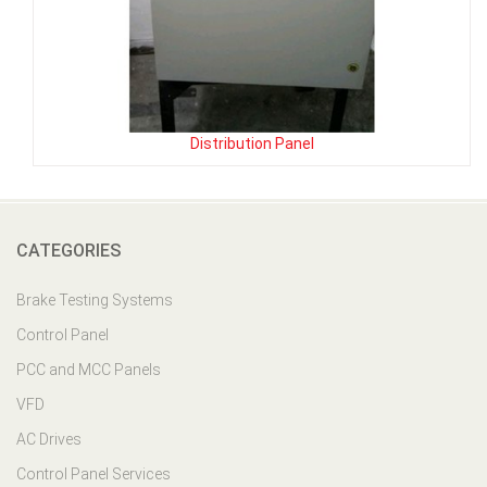
Distribution Panel
CATEGORIES
Brake Testing Systems
Control Panel
PCC and MCC Panels
VFD
AC Drives
Control Panel Services