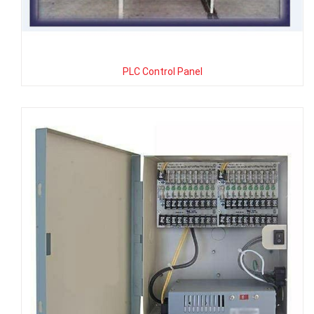
PLC Control Panel