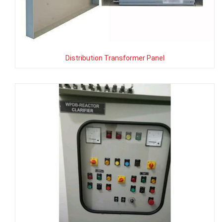
Distribution Transformer Panel