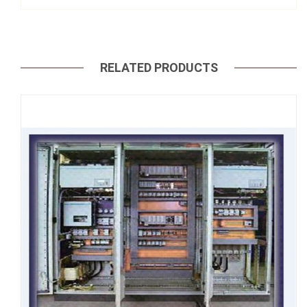
RELATED PRODUCTS