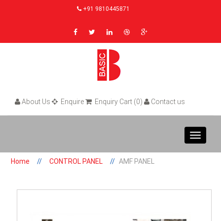
+91 9810445871
About Us
Enquire
Enquiry Cart (0)
Contact us
Toggle
navigat
Home
CONTROL PANEL
AMF PANEL