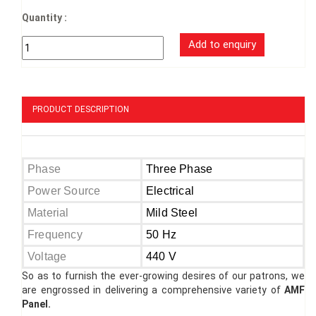
Quantity :
PRODUCT DESCRIPTION
Phase
Three Phase
Power Source
Electrical
Material
Mild Steel
Frequency
50 Hz
Voltage
440 V
So as to furnish the ever-growing desires of our patrons, we
are engrossed in delivering a comprehensive variety of
AMF
Panel.