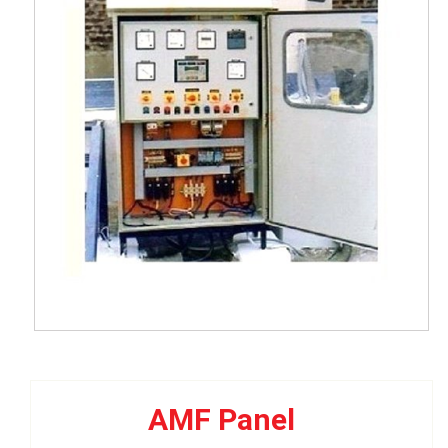
AMF Panel